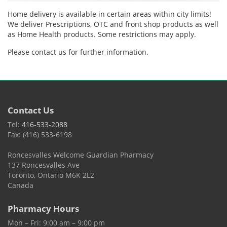
Home delivery is available in certain areas within city limits!
We deliver Prescriptions, OTC and front shop products as well
as Home Health products. Some restrictions may apply.
Please contact us for further information.
Contact Us
Tel:
416-533-2088
Fax: (416) 533-6198
Roncesvalles Welcome Guardian Pharmacy
137 Roncesvalles Ave
Toronto, Ontario M6K 2L2
Canada
Pharmacy Hours
Mon – Fri: 9:00 am – 9:00 pm