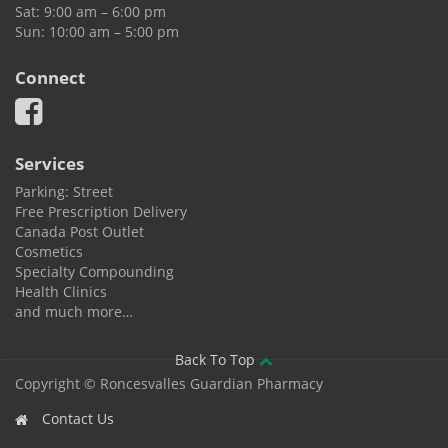
Sat: 9:00 am – 6:00 pm
Sun: 10:00 am – 5:00 pm
Connect
Services
Parking: Street
Free Prescription Delivery
Canada Post Outlet
Cosmetics
Specialty Compounding
Health Clinics
and much more…
Back To Top
Copyright © Roncesvalles Guardian Pharmacy
Contact Us