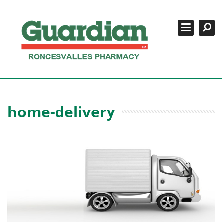
Search
Close
SERVICES
COMPOUNDING
CONTACT US
BOOK APPOINTMENTS
home-delivery
REFILLS/LOGIN
416-533-2088